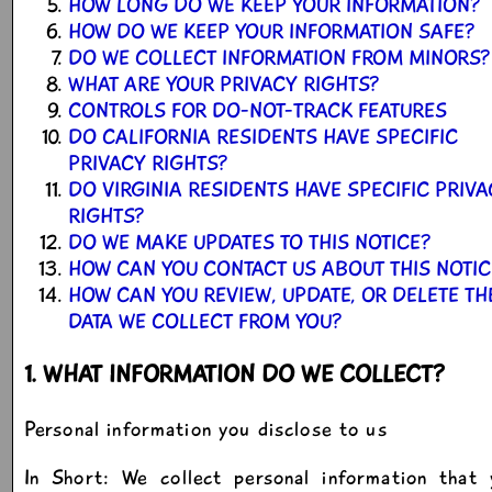
HOW LONG DO WE KEEP YOUR INFORMATION?
HOW DO WE KEEP YOUR INFORMATION SAFE?
DO WE COLLECT INFORMATION FROM MINORS?
WHAT ARE YOUR PRIVACY RIGHTS?
CONTROLS FOR DO-NOT-TRACK FEATURES
DO CALIFORNIA RESIDENTS HAVE SPECIFIC
PRIVACY RIGHTS?
DO VIRGINIA RESIDENTS HAVE SPECIFIC PRIV
RIGHTS?
DO WE MAKE UPDATES TO THIS NOTICE?
HOW CAN YOU CONTACT US ABOUT THIS NOTIC
HOW CAN YOU REVIEW, UPDATE, OR DELETE TH
DATA WE COLLECT FROM YOU?
1. WHAT INFORMATION DO WE COLLECT?
Personal information you disclose to us
In Short: We collect personal information that 