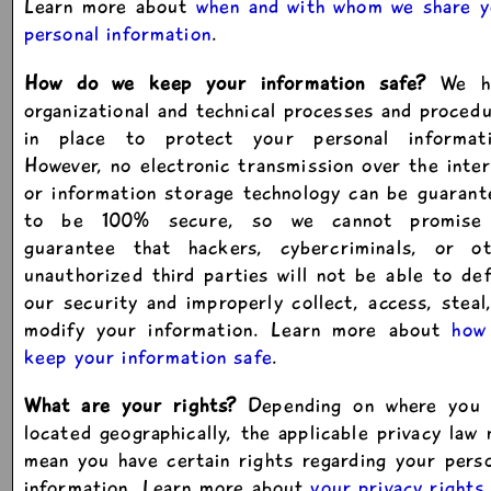
Learn more about
when and with whom we share y
personal information
.
How do we keep your information safe?
We h
organizational and technical processes and proced
in place to protect your personal informati
However, no electronic transmission over the inte
or information storage technology can be guaran
to be 100% secure, so we cannot promise
guarantee that hackers, cybercriminals, or ot
unauthorized third parties will not be able to de
our security and improperly collect, access, steal
modify your information. Learn more about
how
keep your information safe
.
What are your rights?
Depending on where you 
located geographically, the applicable privacy law
mean you have certain rights regarding your pers
information. Learn more about
your privacy rights
.