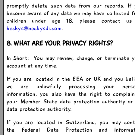
promptly delete such data from our records. If 
become aware of any data we may have collected 
children under age 18, please contact us
beckys@beckysdi.com
.
8. WHAT ARE YOUR PRIVACY RIGHTS?
In Short: You may review, change, or terminate 
account at any time.
If you are located in the EEA or UK and you bel
we are unlawfully processing your perso
information, you also have the right to complai
your Member State data protection authority or
data protection authority.
If you are located in Switzerland, you may cont
the Federal Data Protection and Informat