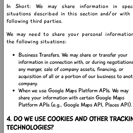
In Short: We may share information in speci
situations described in this section and/or with
following third parties.
We may need to share your personal information
the following situations:
Business Transfers. We may share or transfer your
information in connection with, or during negotiations
any merger, sale of company assets, financing, or
acquisition of all or a portion of our business to ano
company.
When we use Google Maps Platform APIs. We may
share your information with certain Google Maps
Platform APIs (e.g., Google Maps API, Places API).
4. DO WE USE COOKIES AND OTHER TRACKI
TECHNOLOGIES?