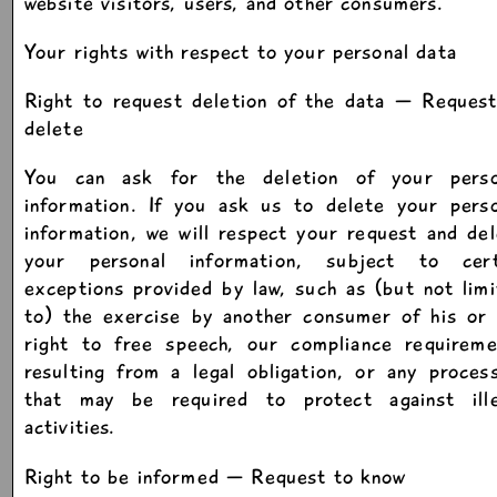
website visitors, users, and other consumers.
Your rights with respect to your personal data
Right to request deletion of the data — Request
delete
You can ask for the deletion of your perso
information. If you ask us to delete your perso
information, we will respect your request and de
your personal information, subject to cert
exceptions provided by law, such as (but not lim
to) the exercise by another consumer of his or 
right to free speech, our compliance requireme
resulting from a legal obligation, or any proces
that may be required to protect against ille
activities.
Right to be informed — Request to know