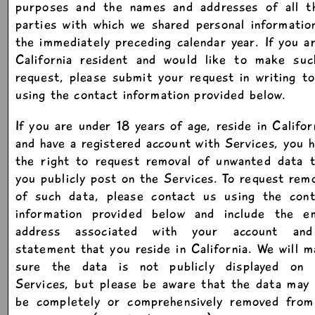
purposes and the names and addresses of all th
parties with which we shared personal informatio
the immediately preceding calendar year. If you a
California resident and would like to make suc
request, please submit your request in writing t
using the contact information provided below.
If you are under 18 years of age, reside in Califor
and have a registered account with Services, you 
the right to request removal of unwanted data t
you publicly post on the Services. To request rem
of such data, please contact us using the cont
information provided below and include the em
address associated with your account an
statement that you reside in California. We will 
sure the data is not publicly displayed on 
Services, but please be aware that the data may
be completely or comprehensively removed from 