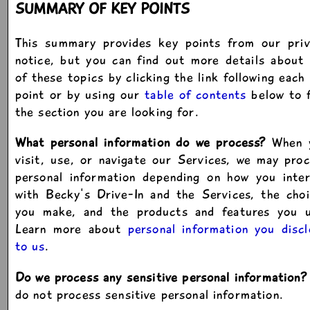
SUMMARY OF KEY POINTS
This summary provides key points from our priv
notice, but you can find out more details about
of these topics by clicking the link following each
point or by using our
table of contents
below to f
the section you are looking for.
What personal information do we process?
When 
visit, use, or navigate our Services, we may pro
personal information depending on how you inter
with Becky's Drive-In and the Services, the cho
you make, and the products and features you u
Learn more about
personal information you disc
to us
.
Do we process any sensitive personal information?
do not process sensitive personal information.