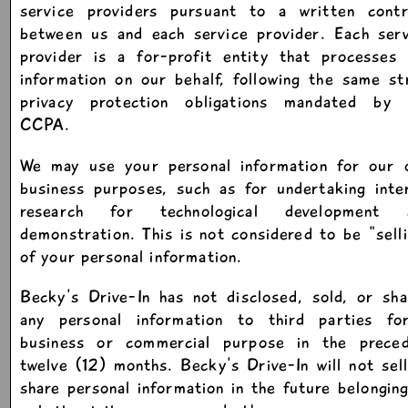
service providers pursuant to a written contr
between us and each service provider. Each serv
provider is a for-profit entity that processes 
information on our behalf, following the same st
privacy protection obligations mandated by 
CCPA.
We may use your personal information for our 
business purposes, such as for undertaking inte
research for technological development 
demonstration. This is not considered to be "sell
of your personal information.
Becky's Drive-In has not disclosed, sold, or sh
any personal information to third parties fo
business or commercial purpose in the preced
twelve (12) months. Becky's Drive-In will not sel
share personal information in the future belongin