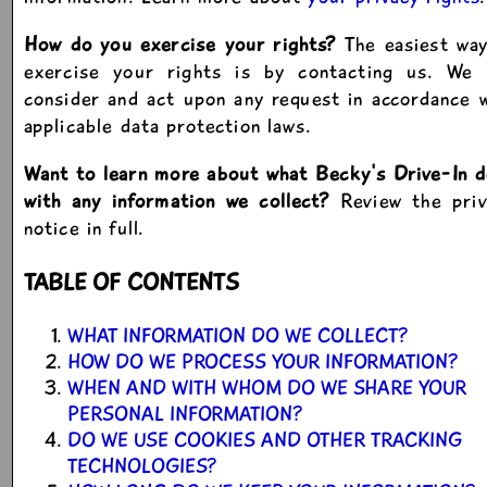
How do you exercise your rights?
The easiest way
exercise your rights is by contacting us. We w
consider and act upon any request in accordance 
applicable data protection laws.
Want to learn more about what Becky's Drive-In 
with any information we collect?
Review the priv
notice in full.
TABLE OF CONTENTS
WHAT INFORMATION DO WE COLLECT?
HOW DO WE PROCESS YOUR INFORMATION?
WHEN AND WITH WHOM DO WE SHARE YOUR
PERSONAL INFORMATION?
DO WE USE COOKIES AND OTHER TRACKING
TECHNOLOGIES?