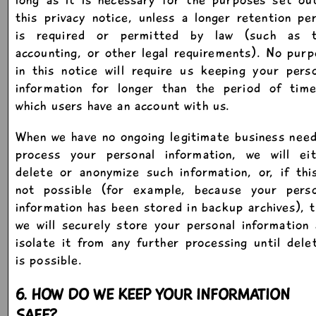
this privacy notice, unless a longer retention pe
is required or permitted by law (such as t
accounting, or other legal requirements). No pur
in this notice will require us keeping your pers
information for longer than the period of time
which users have an account with us.
When we have no ongoing legitimate business nee
process your personal information, we will eit
delete or anonymize such information, or, if thi
not possible (for example, because your perso
information has been stored in backup archives), 
we will securely store your personal information
isolate it from any further processing until dele
is possible.
6. HOW DO WE KEEP YOUR INFORMATION
SAFE?