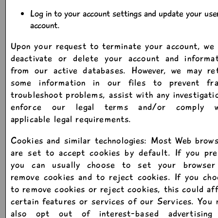
Log in to your account settings and update your use
account.
Upon your request to terminate your account, we 
deactivate or delete your account and informat
from our active databases. However, we may ret
some information in our files to prevent fra
troubleshoot problems, assist with any investigati
enforce our legal terms and/or comply w
applicable legal requirements.
Cookies and similar technologies: Most Web brow
are set to accept cookies by default. If you pre
you can usually choose to set your browser
remove cookies and to reject cookies. If you ch
to remove cookies or reject cookies, this could af
certain features or services of our Services. You
also opt out of interest-based advertising