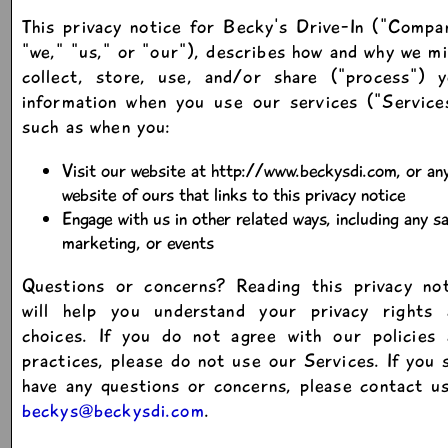
This privacy notice for Becky's Drive-In ("Compa
"we," "us," or "our"), describes how and why we m
collect, store, use, and/or share ("process") y
information when you use our services ("Service
such as when you:
Visit our website at http://www.beckysdi.com, or an
website of ours that links to this privacy notice
Engage with us in other related ways, including any sa
marketing, or events
Questions or concerns? Reading this privacy not
will help you understand your privacy rights 
choices. If you do not agree with our policies 
practices, please do not use our Services. If you s
have any questions or concerns, please contact u
beckys@beckysdi.com
.