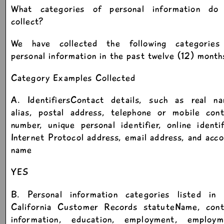
What categories of personal information do
collect?
We have collected the following categories
personal information in the past twelve (12) month
Category Examples Collected
A. IdentifiersContact details, such as real na
alias, postal address, telephone or mobile cont
number, unique personal identifier, online identif
Internet Protocol address, email address, and acc
name
YES
B. Personal information categories listed in 
California Customer Records statuteName, cont
information, education, employment, employm