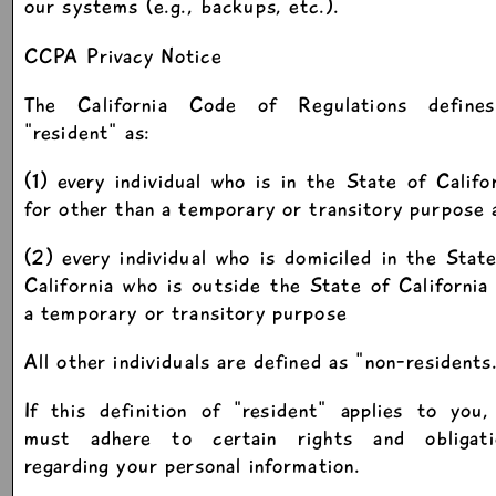
our systems (e.g., backups, etc.).
CCPA Privacy Notice
The California Code of Regulations define
"resident" as:
(1) every individual who is in the State of Califo
for other than a temporary or transitory purpose 
(2) every individual who is domiciled in the Stat
California who is outside the State of California
a temporary or transitory purpose
All other individuals are defined as "non-residents
If this definition of "resident" applies to you
must adhere to certain rights and obligati
regarding your personal information.