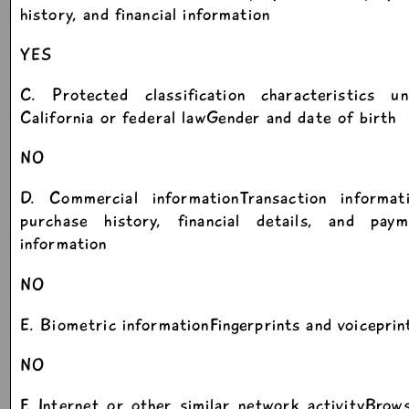
history, and financial information
YES
C. Protected classification characteristics un
California or federal lawGender and date of birth
NO
D. Commercial informationTransaction informati
purchase history, financial details, and paym
information
NO
E. Biometric informationFingerprints and voiceprin
NO
F. Internet or other similar network activityBrow