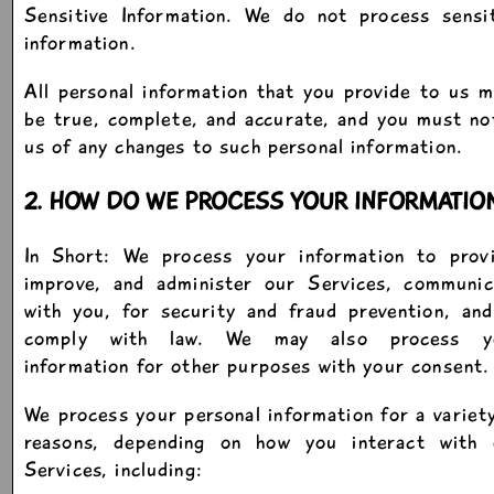
Sensitive Information. We do not process sensit
information.
All personal information that you provide to us 
be true, complete, and accurate, and you must no
us of any changes to such personal information.
2. HOW DO WE PROCESS YOUR INFORMATIO
In Short: We process your information to provi
improve, and administer our Services, communic
with you, for security and fraud prevention, an
comply with law. We may also process y
information for other purposes with your consent.
We process your personal information for a variet
reasons, depending on how you interact with 
Services, including: