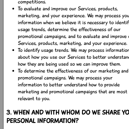
competitions.
To evaluate and improve our Services, products,
marketing, and your experience. We may process yo
information when we believe it is necessary to identif
usage trends, determine the effectiveness of our
promotional campaigns, and to evaluate and improve 
Services, products, marketing, and your experience.
To identify usage trends. We may process informatio
about how you use our Services to better understan
how they are being used so we can improve them.
To determine the effectiveness of our marketing and
promotional campaigns. We may process your
information to better understand how to provide
marketing and promotional campaigns that are most
relevant to you.
3. WHEN AND WITH WHOM DO WE SHARE Y
PERSONAL INFORMATION?