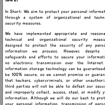
In Short: We aim to protect your personal informa
through a system of organizational and techni
security measures.
We have implemented appropriate and reasona
technical and organizational security measu
designed to protect the security of any perso
information we process. However, despite 
safeguards and efforts to secure your informati
no electronic transmission over the Internet
information storage technology can be guarantee
be 100% secure, so we cannot promise or guaran
that hackers, cybercriminals, or other unauthor
third parties will not be able to defeat our secu
and improperly collect, access, steal, or modify 
information. Although we will do our best to pro
your personal information, transmission of pers