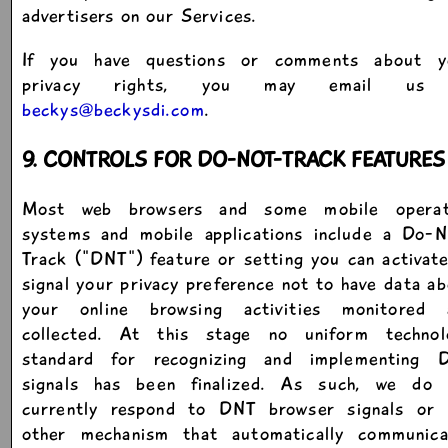
advertisers on our Services.
If you have questions or comments about y
privacy rights, you may email us
beckys@beckysdi.com
.
9. CONTROLS FOR DO-NOT-TRACK FEATURES
Most web browsers and some mobile operat
systems and mobile applications include a Do-N
Track ("DNT") feature or setting you can activat
signal your privacy preference not to have data a
your online browsing activities monitored 
collected. At this stage no uniform technol
standard for recognizing and implementing 
signals has been finalized. As such, we do 
currently respond to DNT browser signals or 
other mechanism that automatically communica