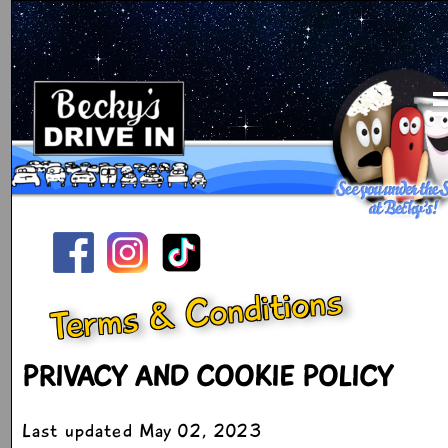
Terms & Conditions
PRIVACY AND COOKIE POLICY
Last updated May 02, 2023