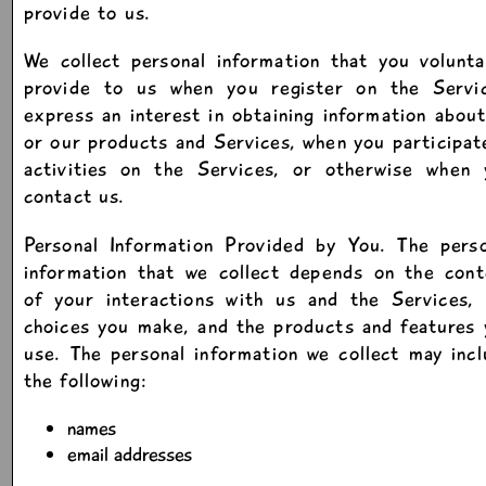
provide to us.
We collect personal information that you volunta
provide to us when you register on the Servic
express an interest in obtaining information abou
or our products and Services, when you participat
activities on the Services, or otherwise when 
contact us.
Personal Information Provided by You. The perso
information that we collect depends on the cont
of your interactions with us and the Services, 
choices you make, and the products and features
use. The personal information we collect may inc
the following:
names
email addresses