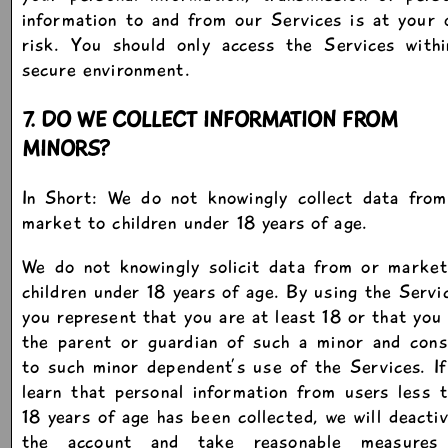
information to and from our Services is at your
risk. You should only access the Services withi
secure environment.
7. DO WE COLLECT INFORMATION FROM
MINORS?
In Short: We do not knowingly collect data from
market to children under 18 years of age.
We do not knowingly solicit data from or market
children under 18 years of age. By using the Servi
you represent that you are at least 18 or that you
the parent or guardian of such a minor and cons
to such minor dependent’s use of the Services. I
learn that personal information from users less 
18 years of age has been collected, we will deacti
the account and take reasonable measures