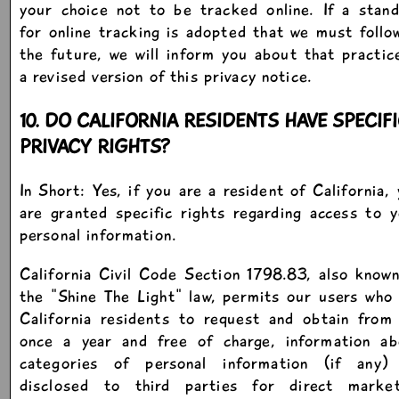
your choice not to be tracked online. If a stan
for online tracking is adopted that we must follo
the future, we will inform you about that practic
a revised version of this privacy notice.
10. DO CALIFORNIA RESIDENTS HAVE SPECIF
PRIVACY RIGHTS?
In Short: Yes, if you are a resident of California,
are granted specific rights regarding access to 
personal information.
California Civil Code Section 1798.83, also know
the "Shine The Light" law, permits our users who
California residents to request and obtain from
once a year and free of charge, information ab
categories of personal information (if any)
disclosed to third parties for direct market