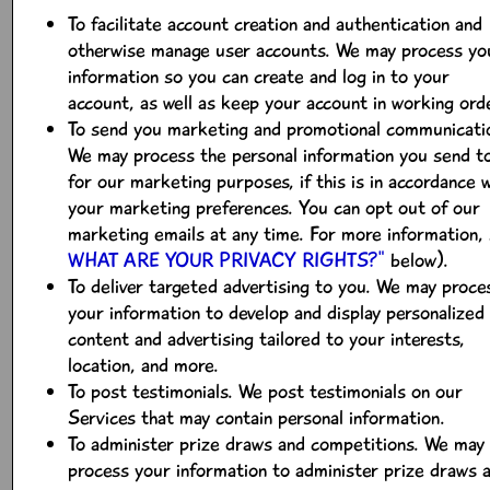
To facilitate account creation and authentication and
otherwise manage user accounts. We may process yo
information so you can create and log in to your
account, as well as keep your account in working ord
To send you marketing and promotional communicati
We may process the personal information you send t
for our marketing purposes, if this is in accordance 
your marketing preferences. You can opt out of our
marketing emails at any time. For more information,
WHAT ARE YOUR PRIVACY RIGHTS?"
below).
To deliver targeted advertising to you. We may proce
your information to develop and display personalized
content and advertising tailored to your interests,
location, and more.
To post testimonials. We post testimonials on our
Services that may contain personal information.
To administer prize draws and competitions. We may
process your information to administer prize draws 