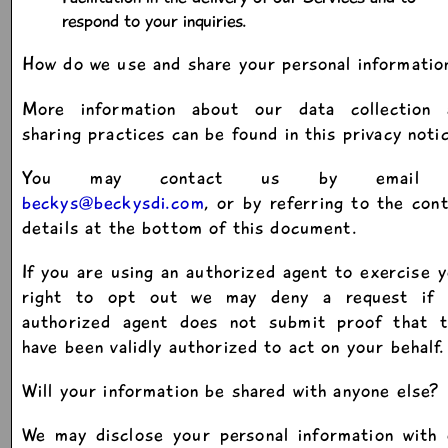
respond to your inquiries.
How do we use and share your personal informatio
More information about our data collection 
sharing practices can be found in this privacy noti
You may contact us by email 
beckys@beckysdi.com
, or by referring to the con
details at the bottom of this document.
If you are using an authorized agent to exercise 
right to opt out we may deny a request if 
authorized agent does not submit proof that t
have been validly authorized to act on your behalf.
Will your information be shared with anyone else?
We may disclose your personal information with 