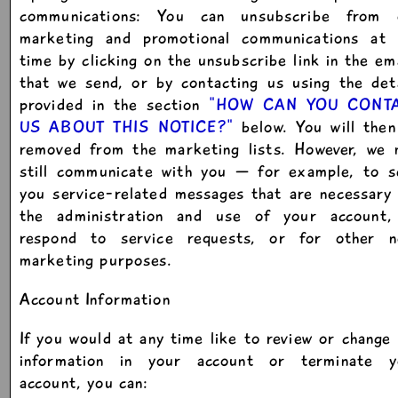
communications: You can unsubscribe from 
marketing and promotional communications at 
time by clicking on the unsubscribe link in the em
that we send, or by contacting us using the det
provided in the section
"HOW CAN YOU CONT
US ABOUT THIS NOTICE?"
below. You will then
removed from the marketing lists. However, we 
still communicate with you — for example, to s
you service-related messages that are necessary
the administration and use of your account,
respond to service requests, or for other n
marketing purposes.
Account Information
If you would at any time like to review or change
information in your account or terminate y
account, you can: