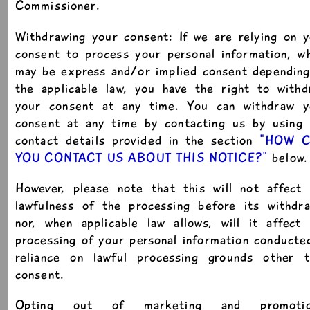
Commissioner.
Withdrawing your consent: If we are relying on 
consent to process your personal information, w
may be express and/or implied consent depending
the applicable law, you have the right to withd
your consent at any time. You can withdraw y
consent at any time by contacting us by using 
contact details provided in the section
"HOW 
YOU CONTACT US ABOUT THIS NOTICE?"
below.
However, please note that this will not affect 
lawfulness of the processing before its withdra
nor, when applicable law allows, will it affect
processing of your personal information conducte
reliance on lawful processing grounds other t
consent.
Opting out of marketing and promotio