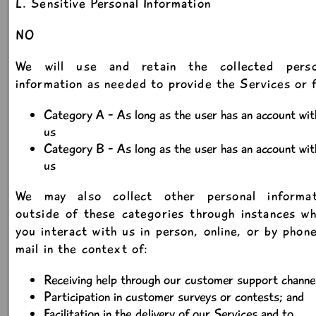
L. Sensitive Personal Information
NO
We will use and retain the collected perso
information as needed to provide the Services or 
Category A - As long as the user has an account wit
us
Category B - As long as the user has an account wit
us
We may also collect other personal informat
outside of these categories through instances w
you interact with us in person, online, or by phon
mail in the context of:
Receiving help through our customer support channe
Participation in customer surveys or contests; and
Facilitation in the delivery of our Services and to