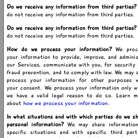
Do we receive any information from third parties?
do not receive any information from third parties.
Do we receive any information from third parties?
do not receive any information from third parties.
How do we process your information?
We proc
your information to provide, improve, and admini
our Services, communicate with you, for security
fraud prevention, and to comply with law. We may 
process your information for other purposes w
your consent. We process your information only 
we have a valid legal reason to do so. Learn m
about
how we process your information
.
In what situations and with which parties do we s
personal information?
We may share information
specific situations and with specific third part