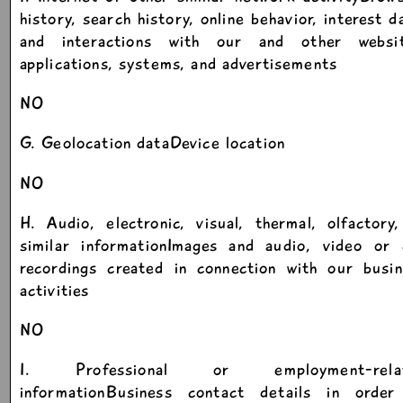
history, search history, online behavior, interest d
and interactions with our and other websit
applications, systems, and advertisements
NO
G. Geolocation dataDevice location
NO
H. Audio, electronic, visual, thermal, olfactory
similar informationImages and audio, video or c
recordings created in connection with our busin
activities
NO
I. Professional or employment-rela
informationBusiness contact details in order