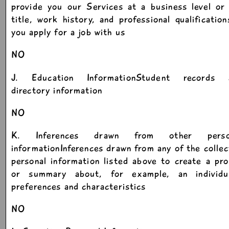
provide you our Services at a business level or
title, work history, and professional qualification
you apply for a job with us
NO
J. Education InformationStudent records 
directory information
NO
K. Inferences drawn from other perso
informationInferences drawn from any of the colle
personal information listed above to create a pro
or summary about, for example, an individua
preferences and characteristics
NO