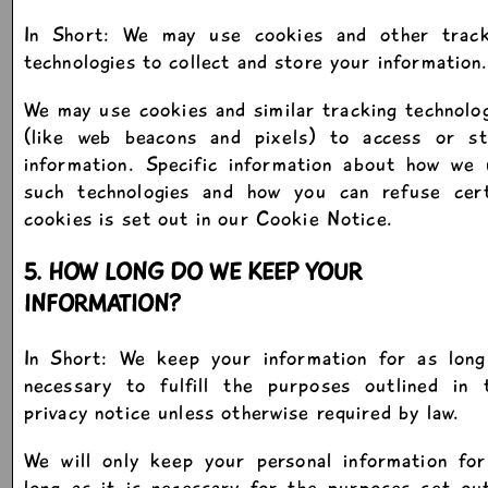
In Short: We may use cookies and other track
technologies to collect and store your information
We may use cookies and similar tracking technolo
(like web beacons and pixels) to access or st
information. Specific information about how we 
such technologies and how you can refuse cert
cookies is set out in our Cookie Notice.
5. HOW LONG DO WE KEEP YOUR
INFORMATION?
In Short: We keep your information for as long
necessary to fulfill the purposes outlined in t
privacy notice unless otherwise required by law.
We will only keep your personal information for
long as it is necessary for the purposes set ou