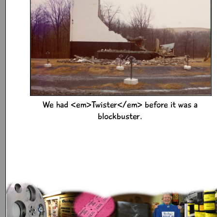
We had <em>Twister</em> before it was a
blockbuster.