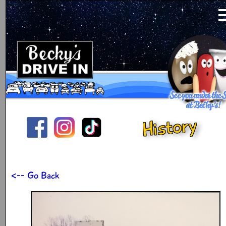
History
<-- Go Back